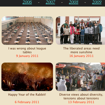
2006
-
2007
-
2008
-
2009