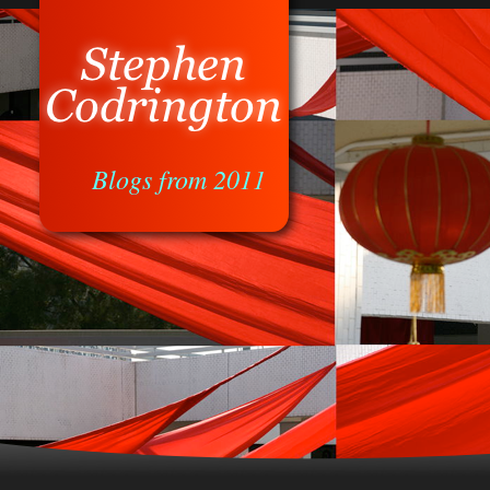
Blogs from 2011