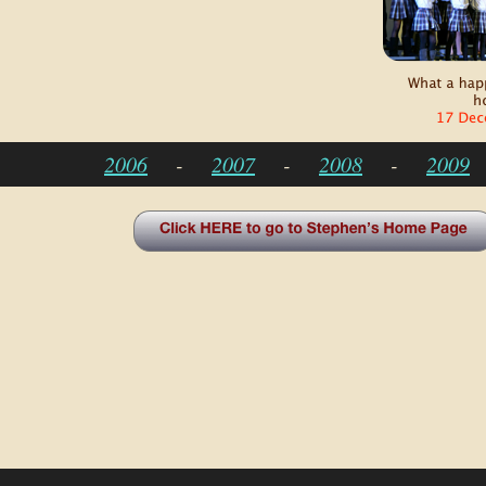
2006
-
2007
-
2008
-
2009