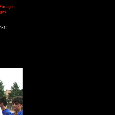
8 images
ages
inks: