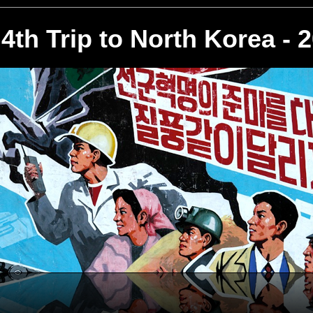
4th Trip to North Korea - 