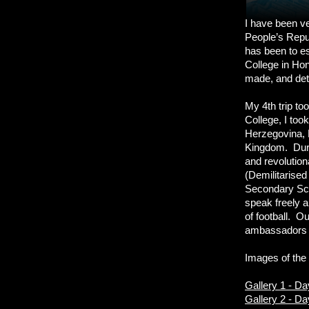
I have been ver
People’s Repub
has been to e
College in Hon
made, and deta
My 4th trip to
College, I too
Herzegovina, 
Kingdom. Durin
and revolutio
(Demilitarised
Secondary Scho
speak freely a
of football. O
ambassadors w
Images of the 
Gallery 1 - D
Gallery 2 - D