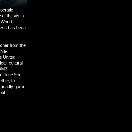
mocratic
of the visits
 World
gress has been
acher from the
nia-
e United
cal, cultural
 DMZ
to June 9th
ther, to
 friendly game
nal