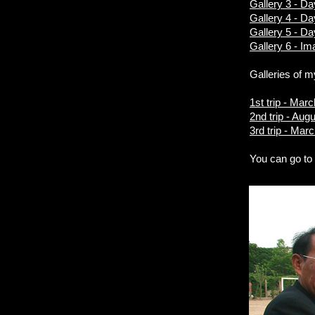
Gallery 3 - D
Gallery 4 - Da
Gallery 5 - D
Gallery 6 - Im
Galleries of m
1st trip - Mar
2nd trip - Aug
3rd trip - Mar
You can go t