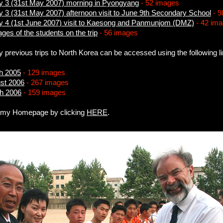
ay 3 (31st May 2007) morning in Pyongyang
- 52 images
y 3 (31st May 2007) afternoon visit to June 9th Secondary School
- 9
ay 4 (1st June 2007) visit to Kaesong and Panmunjom (DMZ)
- 42 im
ages of the students on the trip
- 56 images
y previous trips to North Korea can be accessed using the following l
ch 2005
- 129 images
ust 2006
- 267 images
ch 2006
- 159 images
o my Homepage by clicking
HERE
.