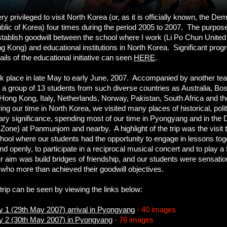
y privileged to visit North Korea (or, as it is officially known, the De
lic of Korea) four times during the period 2005 to 2007. The purpose 
stablish goodwill between the school where I work (Li Po Chun United
g Kong) and educational institutions in North Korea. Significant pro
ils of the educational initiative can seen
HERE
.
ok place in late May to early June, 2007. Accompanied by another te
k a group of 13 students from such diverse countries as Australia, Bos
Hong Kong, Italy, Netherlands, Norway, Pakistan, South Africa and th
g our time in North Korea, we visited many places of historical, politi
nary significance, spending most of our time in Pyongyang and in the
 Zone) at Panmunjom and nearby. A highlight of the trip was the visit 
ol where our students had the opportunity to engage in lessons toge
nd openly, to participate in a reciprocal musical concert and to play a
ur aim was build bridges of friendship, and our students were sensatio
ho more than achieved their goodwill objectives.
trip can be seen by viewing the links below:
ay 1 (29th May 2007) arrival in Pyongyang
- 40 images
ay 2 (30th May 2007) in Pyongyang
- 76 images