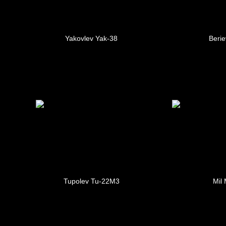
Yakovlev Yak-38
Berie
Tupolev Tu-22M3
Mil 