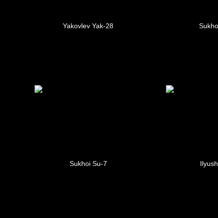
Yakovlev Yak-28
Sukho
Sukhoi Su-7
Ilyush