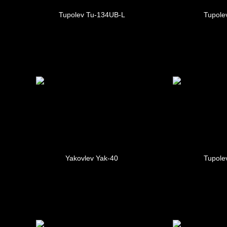
Tupolev Tu-134UB-L
Tupole
Yakovlev Yak-40
Tupole