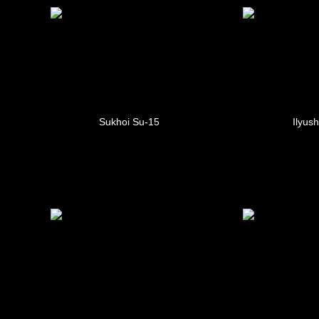
Sukhoi Su-15
Ilyush