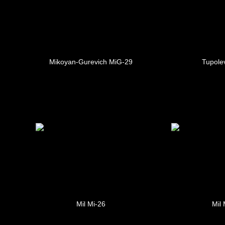
Mikoyan-Gurevich MiG-29
Tupole
Mil Mi-26
Mil 