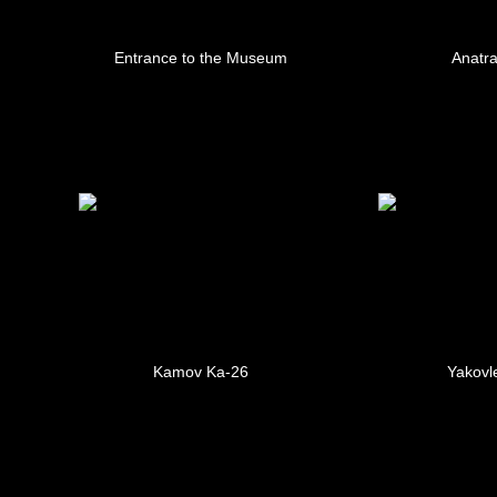
Entrance to the Museum
Anatra
Kamov Ka-26
Yakovl