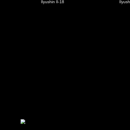
Ilyushin Il-18
Ilyush