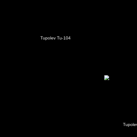
Tupolev Tu-104
Tupole