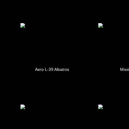
Aero L-39 Albatros
Missi