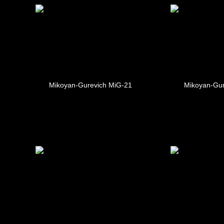
Mikoyan-Gurevich MiG-21
Mikoyan-Gur