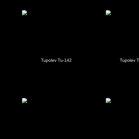
Tupolev Tu-142
Tupolev 