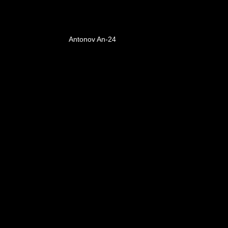
Antonov An-24