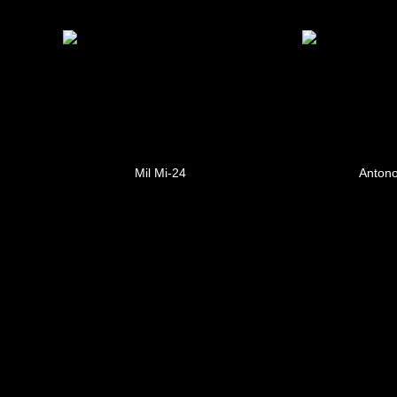
Mil Mi-24
Antono