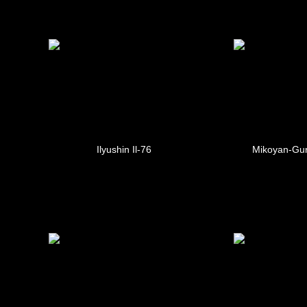
Ilyushin Il-76
Mikoyan-Gur