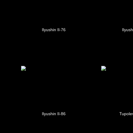
Ilyushin Il-76
Ilyush
Ilyushin Il-86
Tupole