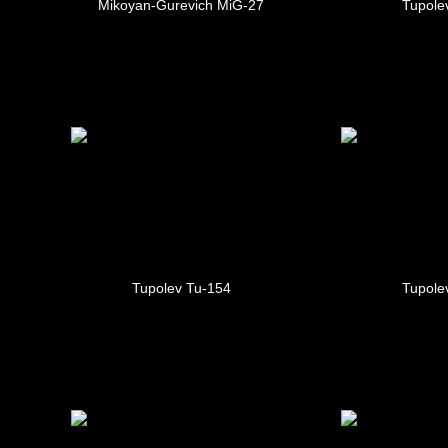
Mikoyan-Gurevich MiG-27
Tupole
Tupolev Tu-154
Tupole