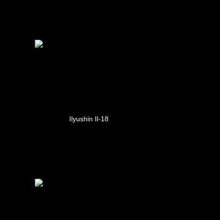
Ilyushin Il-18