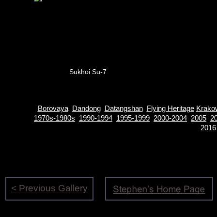
Sukhoi Su-7
Borovaya
Dandong
Datangshan
Flying Heritage
Krako
1970s-1980s
1990-1994
1995-1999
2000-2004
2005
2
2016
< Previous Gallery