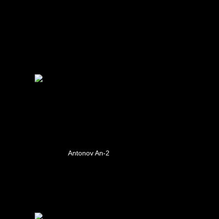
Antonov An-2