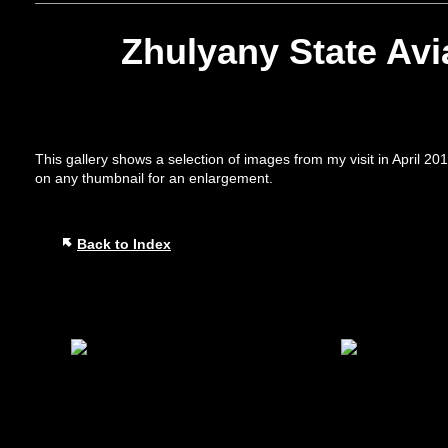
Zhulyany State Av
This gallery shows a selection of images from my visit in April 2
on any thumbnail for an enlargement.
Back to Index
Play