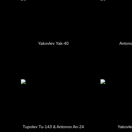
Yakovlev Yak-40
Antono
Tupolev Tu-143 & Antonov An-24
Yakovle