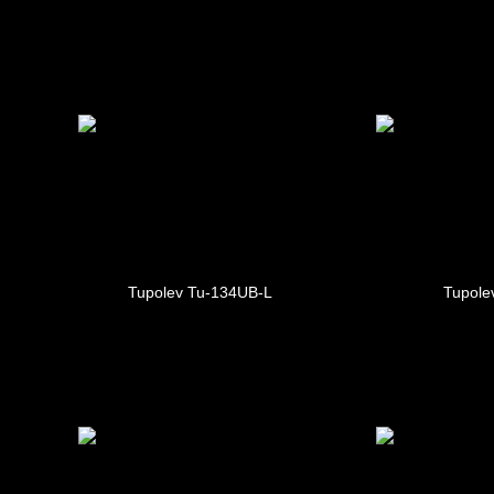
Tupolev Tu-134UB-L
Tupole